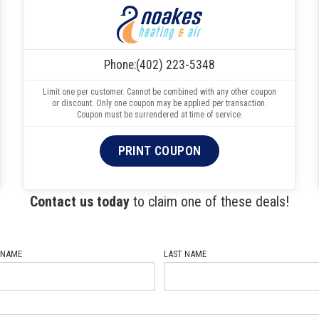
Phone:
(402) 223-5348
Limit one per customer. Cannot be combined with any other coupon
or discount. Only one coupon may be applied per transaction.
Coupon must be surrendered at time of service.
PRINT COUPON
Contact us today
to claim one of these deals!
 NAME
LAST NAME