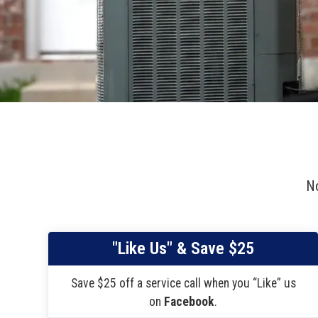
No
"Like Us" & Save $25
Save $25 off a service call when you “Like” us
on
Facebook
.