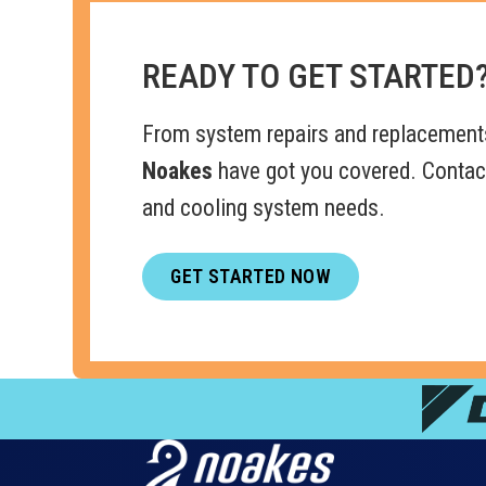
READY TO GET STARTED
From system repairs and replacement
Noakes
have got you covered. Contact
and cooling system needs.
GET STARTED NOW