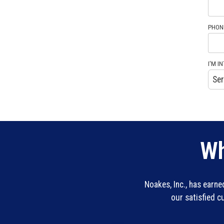
PHON
I'M IN
Wh
Noakes, Inc., has earn
our satisfied 