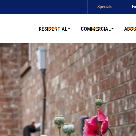
Specials
Fi
Contact us today to schedule service!
RESIDENTIAL
COMMERCIAL
ABO