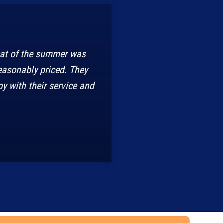
eat of the summer was
easonably priced. They
y with their service and