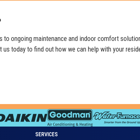
?
s to ongoing maintenance and indoor comfort solutio
 us today to find out how we can help with your resid
SERVICES