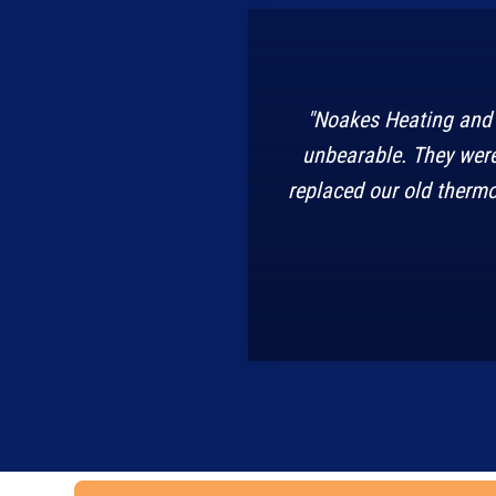
"Noakes Heating and 
unbearable. They were
replaced our old thermo