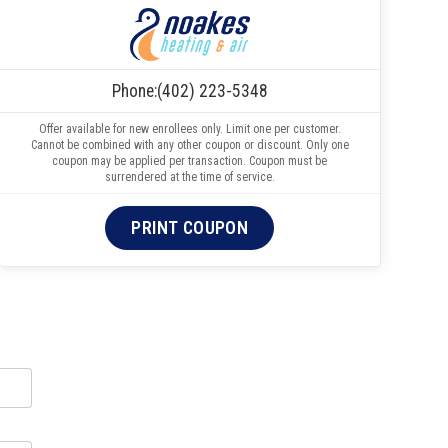
Phone:
(402) 223-5348
Offer available for new enrollees only. Limit one per customer.
Cannot be combined with any other coupon or discount. Only one
coupon may be applied per transaction. Coupon must be
surrendered at the time of service.
PRINT COUPON