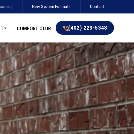
nancing
New System Estimate
Contact
(402) 223-5348
(402) 223-5348
UT
COMFORT CLUB