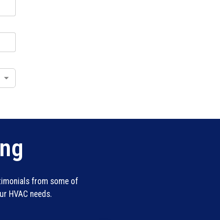
ing
stimonials from some of
our HVAC needs.