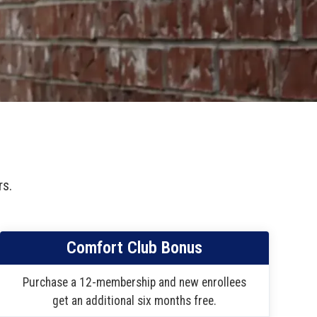
rs.
Comfort Club Bonus
Purchase a 12-membership and new enrollees
get an additional six months free.