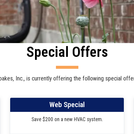
Special Offers
akes, Inc., is currently offering the following special offe
Web Special
Save $200 on a new HVAC system.