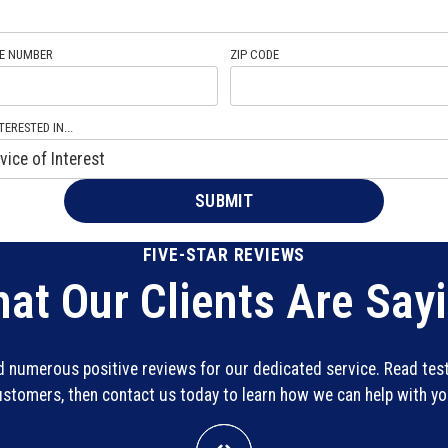
E NUMBER
ZIP CODE
TERESTED IN...
FIVE-STAR REVIEWS
at Our Clients Are Say
ed numerous positive reviews for our dedicated service. Read te
customers, then contact us today to learn how we can help with y