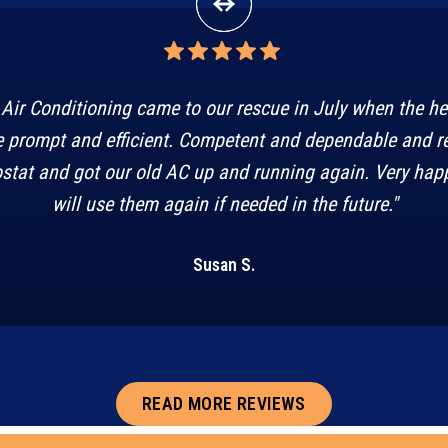
Air Conditioning came to our rescue in July when the h
 prompt and efficient. Competent and dependable and r
stat and got our old AC up and running again. Very happ
will use them again if needed in the future."
Susan S.
READ MORE REVIEWS