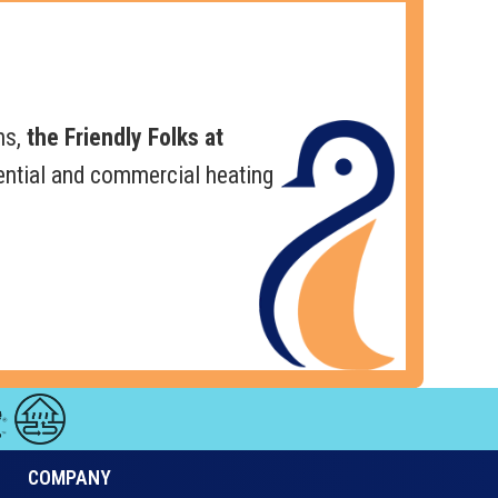
ns,
the Friendly Folks at
ential and commercial heating
COMPANY