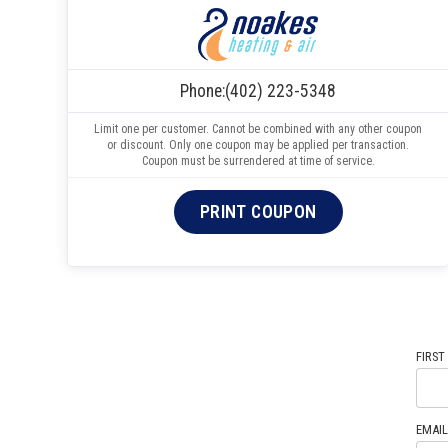
Phone:
(402) 223-5348
Limit one per customer. Cannot be combined with any other coupon
or discount. Only one coupon may be applied per transaction.
Coupon must be surrendered at time of service.
PRINT COUPON
FIRST
EMAIL