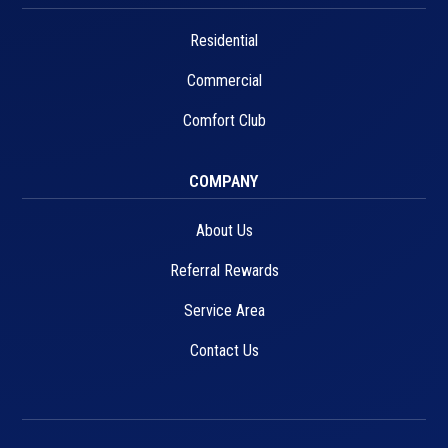
Residential
Commercial
Comfort Club
COMPANY
About Us
Referral Rewards
Service Area
Contact Us