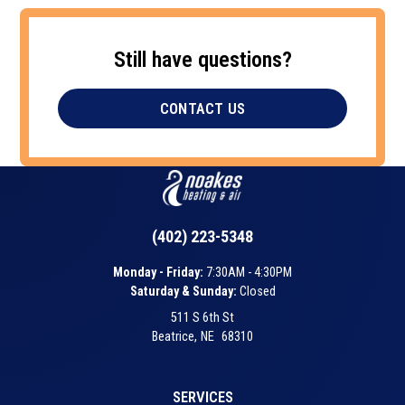
Still have questions?
CONTACT US
(402) 223-5348
Monday - Friday:
7:30AM - 4:30PM
Saturday & Sunday:
Closed
511 S 6th St
Beatrice
,
NE
68310
SERVICES