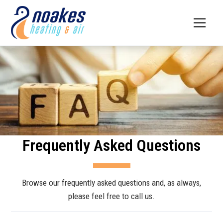
Frequently Asked Questions
Browse our frequently asked questions and, as always,
please feel free to call us.