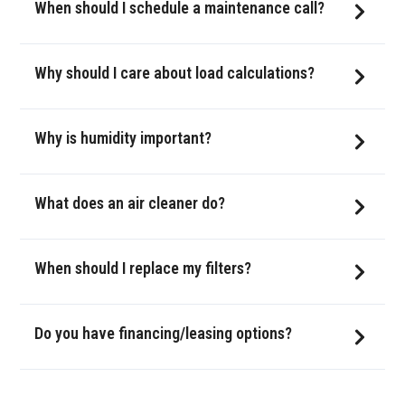
When should I schedule a maintenance call?
Why should I care about load calculations?
Why is humidity important?
What does an air cleaner do?
When should I replace my filters?
Do you have financing/leasing options?