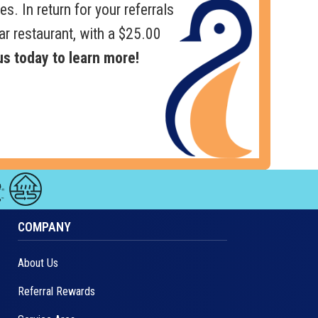
es. In return for your referrals
ar restaurant, with a $25.00
s today to learn more!
COMPANY
About Us
Referral Rewards