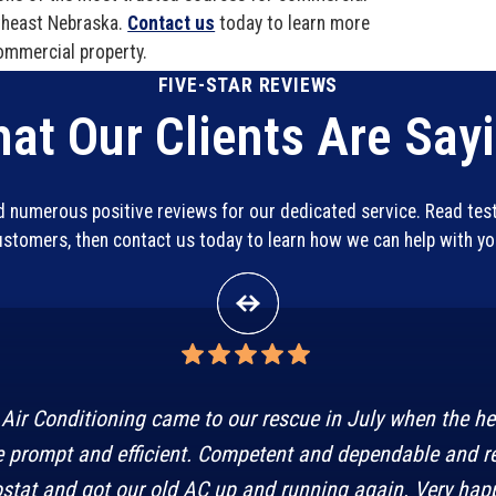
utheast Nebraska.
Contact us
today to learn more
ommercial property.
FIVE-STAR REVIEWS
at Our Clients Are Say
ed numerous positive reviews for our dedicated service. Read te
customers, then contact us today to learn how we can help with y
Air Conditioning came to our rescue in July when the h
 prompt and efficient. Competent and dependable and r
stat and got our old AC up and running again. Very happ