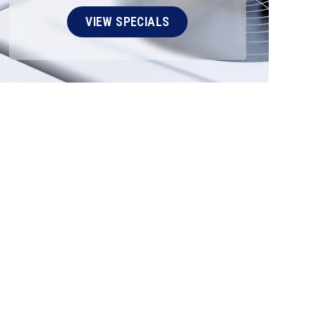
VIEW SPECIALS