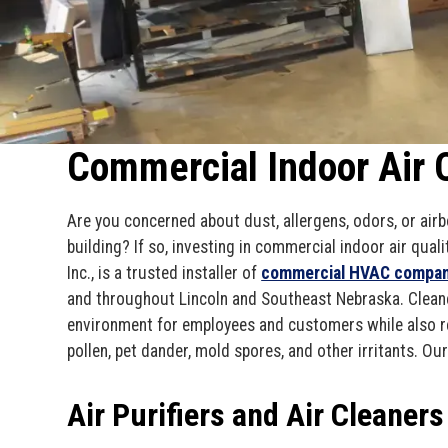
Commercial Indoor Air Q
Are you concerned about dust, allergens, odors, or ai
building? If so, investing in commercial indoor air qua
Inc., is a trusted installer of
commercial HVAC compa
and throughout Lincoln and Southeast Nebraska. Cleane
environment for employees and customers while also r
pollen, pet dander, mold spores, and other irritants. Ou
Air Purifiers and Air Cleaners