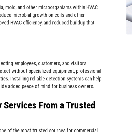
ia, mold, and other microorganisms within HVAC
reduce microbial growth on coils and other
oved HVAC efficiency, and reduced buildup that
tecting employees, customers, and visitors.
etect without specialized equipment, professional
ies. Installing reliable detection systems can help
vide added peace of mind for business owners.
y Services From a Trusted
s one of the most trusted sources for commercial