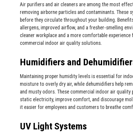
Air purifiers and air cleaners are among the most effec
removing airborne particles and contaminants. These sy
before they circulate throughout your building. Benefi
allergens, improved airflow, and a fresher-smelling en
cleaner workplace and a more comfortable experience fo
commercial indoor air quality solutions.
Humidifiers and Dehumidifier
Maintaining proper humidity levels is essential for indo
moisture to overly dry air, while dehumidifiers help r
and musty odors. These commercial indoor air quality 
static electricity, improve comfort, and discourage mo
it easier for employees and customers to breathe comf
UV Light Systems