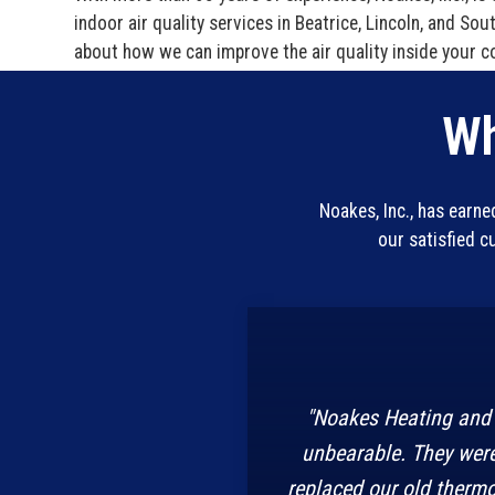
indoor air quality services in Beatrice, Lincoln, and So
about how we can improve the air quality inside your c
Wh
Noakes, Inc., has earn
our satisfied 
"Noakes Heating and 
unbearable. They were
replaced our old thermo