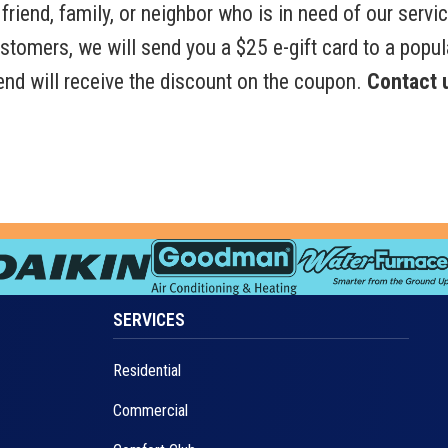
friend, family, or neighbor who is in need of our servic
customers, we will send you a $25 e-gift card to a popul
riend will receive the discount on the coupon.
Contact u
SERVICES
Residential
Commercial