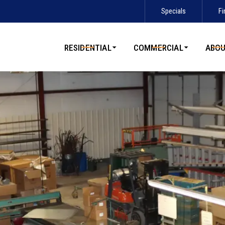
Specials
Fi
Contact us today to schedule service!
RESIDENTIAL
COMMERCIAL
ABO