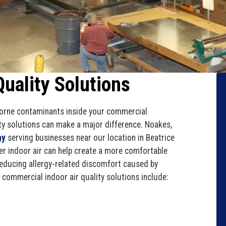
uality Solutions
rborne contaminants inside your commercial
lity solutions can make a major difference. Noakes,
ny
serving businesses near our location in Beatrice
r indoor air can help create a more comfortable
educing allergy-related discomfort caused by
r commercial indoor air quality solutions include: