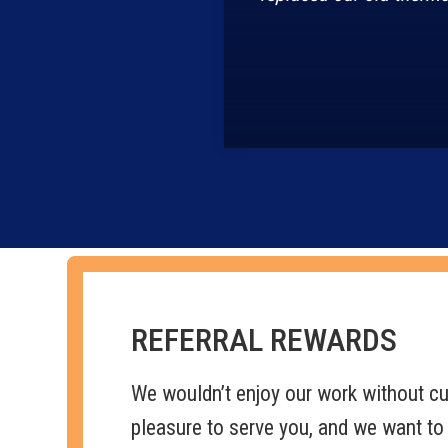
REFERRAL REWARDS
We wouldn’t enjoy our work without cus
pleasure to serve you, and we want to