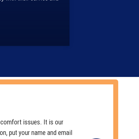
comfort issues. It is our
pon, put your name and email