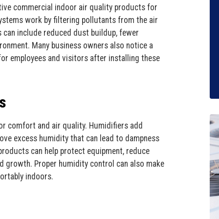
tive commercial indoor air quality products for
stems work by filtering pollutants from the air
ts can include reduced dust buildup, fewer
vironment. Many business owners also notice a
r employees and visitors after installing these
s
or comfort and air quality. Humidifiers add
emove excess humidity that can lead to dampness
products can help protect equipment, reduce
ld growth. Proper humidity control can also make
ortably indoors.