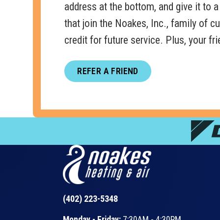
address at the bottom, and give it to a 
that join the Noakes, Inc., family of 
credit for future service. Plus, your f
REFER A FRIEND
(402) 223-5348
Monday - Friday:
7:30AM - 4:30PM