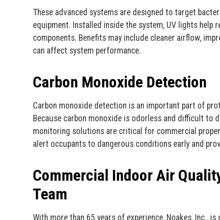
These advanced systems are designed to target bacter
equipment. Installed inside the system, UV lights help 
components. Benefits may include cleaner airflow, impr
can affect system performance.
Carbon Monoxide Detection
Carbon monoxide detection is an important part of pro
Because carbon monoxide is odorless and difficult to d
monitoring solutions are critical for commercial propert
alert occupants to dangerous conditions early and pro
Commercial Indoor Air Qualit
Team
With more than 65 years of experience, Noakes, Inc., i