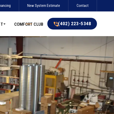
nancing
New System Estimate
Contact
(402) 223-5348
(402) 223-5348
UT
COMFORT CLUB