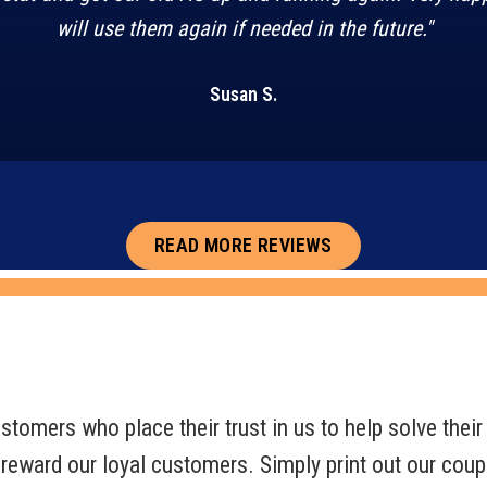
will use them again if needed in the future."
Susan S.
READ MORE REVIEWS
tomers who place their trust in us to help solve their 
 reward our loyal customers. Simply print out our cou