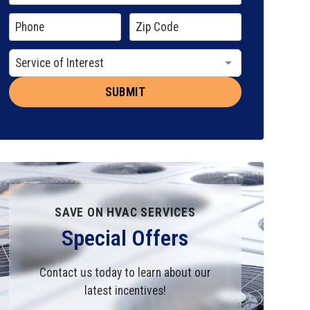
SAVE ON HVAC SERVICES
Special Offers
Contact us today to learn about our
latest incentives!