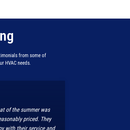
ing
stimonials from some of
our HVAC needs.
eat of the summer was
easonably priced. They
y with their service and