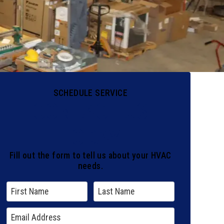
SCHEDULE SERVICE
CONTACT US
TODAY
Fill out the form to tell us about your HVAC
needs.