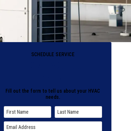
SCHEDULE SERVICE
CONTACT US
TODAY
Fill out the form to tell us about your HVAC
needs.