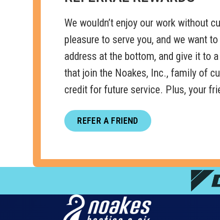
We wouldn’t enjoy our work without cus
pleasure to serve you, and we want to
address at the bottom, and give it to a 
that join the Noakes, Inc., family of 
credit for future service. Plus, your f
REFER A FRIEND