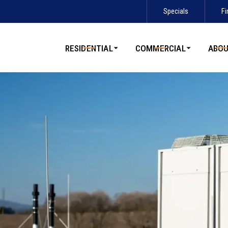
Specials
Fi
Contact us today to schedule service!
RESIDENTIAL
COMMERCIAL
ABO