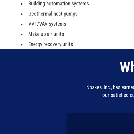
Building automation systems
Geothermal heat pumps
VVT/VAV systems
Make up air units
Energy recovery units
Wh
Noakes, Inc., has earn
our satisfied 