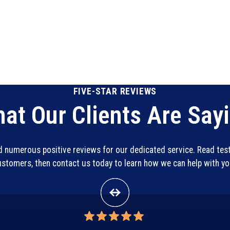
FIVE-STAR REVIEWS
at Our Clients Are Say
ed numerous positive reviews for our dedicated service. Read te
customers, then contact us today to learn how we can help with y