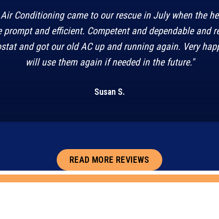
Air Conditioning came to our rescue in July when the h
 prompt and efficient. Competent and dependable and r
stat and got our old AC up and running again. Very happ
will use them again if needed in the future."
Susan S.
READ MORE REVIEWS