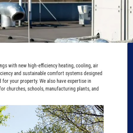
ings with new high-efficiency heating, cooling, air
efficiency and sustainable comfort systems designed
 for your property. We also have expertise in
or churches, schools, manufacturing plants, and