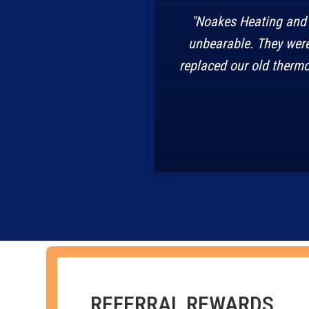
"Noakes Heating and 
unbearable. They were
replaced our old thermo
REFERRAL REWARDS