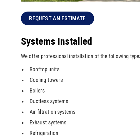
REQUEST AN ESTIMATE
Systems Installed
We offer professional installation of the following typ
Rooftop units
Cooling towers
Boilers
Ductless systems
Air filtration systems
Exhaust systems
Refrigeration