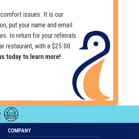
comfort issues. It is our
pon, put your name and email
es. In return for your referrals
ar restaurant, with a $25.00
s today to learn more!
COMPANY