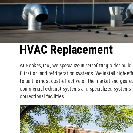
HVAC Replacement
At Noakes, Inc., we specialize in retrofitting older build
filtration, and refrigeration systems. We install high-
to be the most cost-effective on the market and geared
commercial exhaust systems and specialized systems f
correctional facilities.