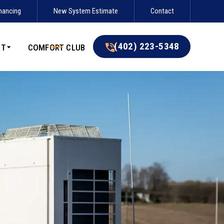
nancing
New System Estimate
Contact
(402) 223-5348
(402) 223-5348
UT
COMFORT CLUB