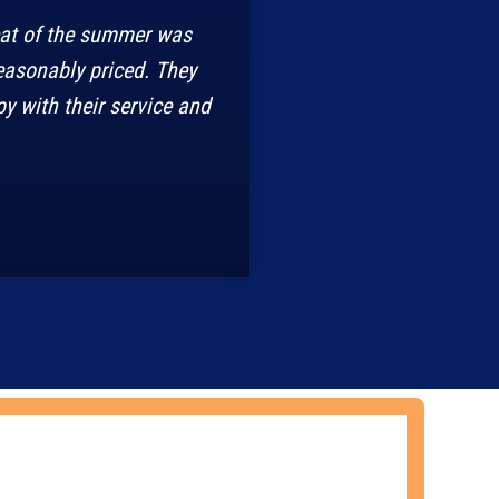
eat of the summer was
easonably priced. They
y with their service and