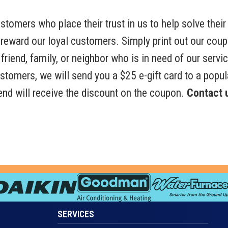
tomers who place their trust in us to help solve their 
 reward our loyal customers. Simply print out our cou
friend, family, or neighbor who is in need of our servic
customers, we will send you a $25 e-gift card to a popul
riend will receive the discount on the coupon.
Contact u
SERVICES