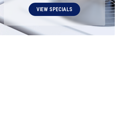
VIEW SPECIALS