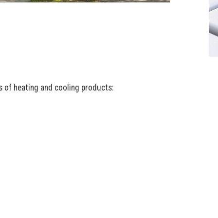
es of heating and cooling products: