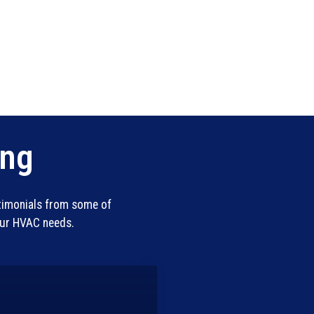
ing
stimonials from some of
our HVAC needs.