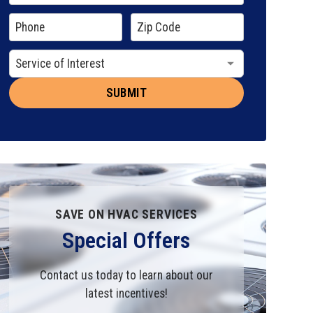
SAVE ON HVAC SERVICES
Special Offers
Contact us today to learn about our
latest incentives!