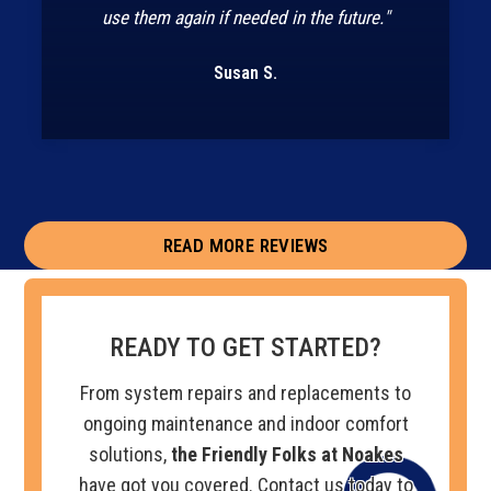
use them again if needed in the future."
Susan S.
READ MORE REVIEWS
READY TO GET STARTED?
From system repairs and replacements to
ongoing maintenance and indoor comfort
solutions,
the Friendly Folks at Noakes
have got you covered. Contact us today to