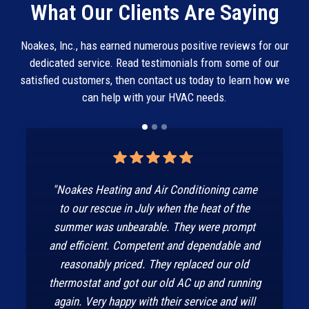
What Our Clients Are Saying
Noakes, Inc., has earned numerous positive reviews for our
dedicated service. Read testimonials from some of our
satisfied customers, then contact us today to learn how we
can help with your HVAC needs.
"Noakes Heating and Air Conditioning came
to our rescue in July when the heat of the
summer was unbearable. They were prompt
and efficient. Competent and dependable and
reasonably priced. They replaced our old
thermostat and got our old AC up and running
again. Very happy with their service and will