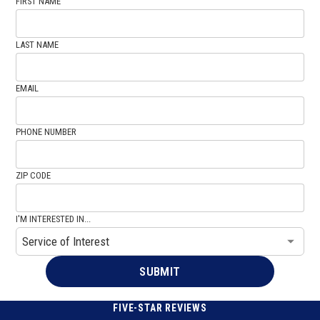
FIRST NAME
LAST NAME
EMAIL
PHONE NUMBER
ZIP CODE
I'M INTERESTED IN...
FIVE-STAR REVIEWS