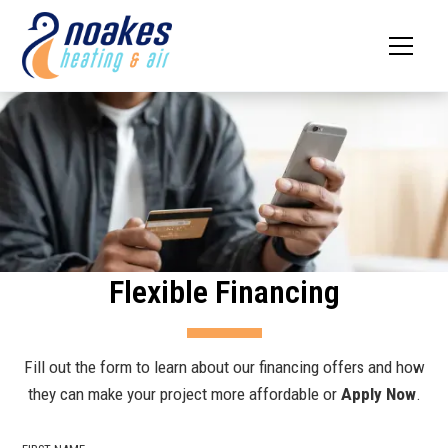
Flexible Financing
Fill out the form to learn about our financing offers and how
they can make your project more affordable or
Apply Now
.