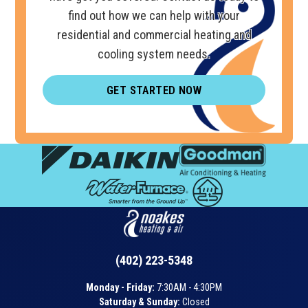
find out how we can help with your
residential and commercial heating and
cooling system needs.
GET STARTED NOW
(402) 223-5348
Monday - Friday:
7:30AM - 4:30PM
Saturday & Sunday:
Closed