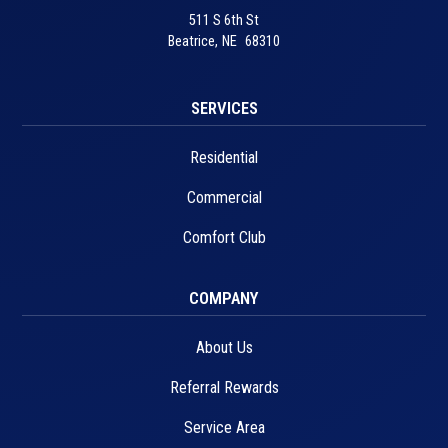
511 S 6th St
Beatrice
,
NE
68310
SERVICES
Residential
Commercial
Comfort Club
COMPANY
About Us
Referral Rewards
Service Area